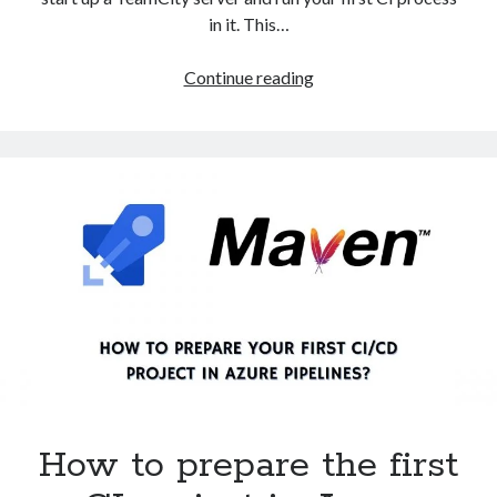
in it. This…
How
Continue reading
do
I
install
TeamCity
server
using
Docker
compose?
How to prepare the first