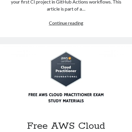
your first CI project in GitHub Actions workflows. This
article is part of a…
How
Continue reading
to
create
a
first
CI
project
in
GitHub
Actions
workflows?
Free AWS Cloud