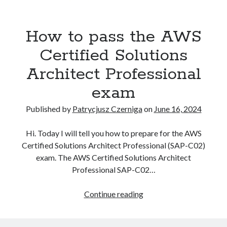
Kubernetes
(5)
technological
Terraform
(2)
Tutorial
(10)
blog
How to pass the AWS
of
Certified Solutions
Recent Posts
Patrycjusz
Architect Professional
How to pass the AWS Certified Solutions Architect Professional exam
Czerniga
exam
AWS Community Day 2024 – summary
How to become a certified GitOps specialist?
Posts
Published by
Patrycjusz Czerniga
on
June 16, 2024
How to create an AWS EKS cluster using AWS CLI?
How to create a first CI project in GitHub Actions workflows?
Hi. Today I will tell you how to prepare for the AWS
Certified Solutions Architect Professional (SAP-C02)
exam. The AWS Certified Solutions Architect
Recent Comments
Professional SAP-C02…
vimeo video downloader
on
How to install GitLab using Docker
How
Continue reading
Compose?
to
miki
on
How to install GitLab using Docker Compose?
pass
Kamal
on
How to install Jenkins using Docker Compose?