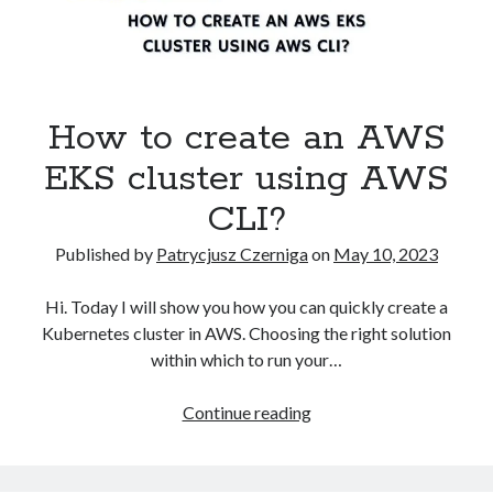
How to create an AWS
EKS cluster using AWS
CLI?
Published by
Patrycjusz Czerniga
on
May 10, 2023
Hi. Today I will show you how you can quickly create a
Kubernetes cluster in AWS. Choosing the right solution
within which to run your…
How
Continue reading
to
create
an