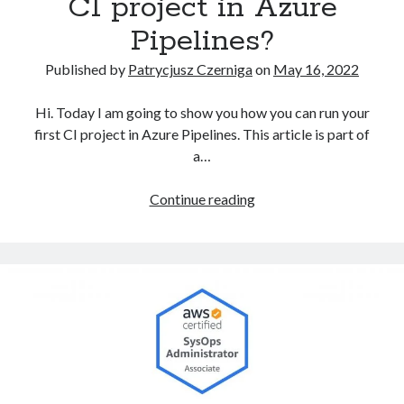
CI project in Azure
Pipelines?
Published by
Patrycjusz Czerniga
on
May 16, 2022
Hi. Today I am going to show you how you can run your
first CI project in Azure Pipelines. This article is part of
a…
How
Continue reading
to
prepare
the
first
CI
project
in
Azure
Pipelines?