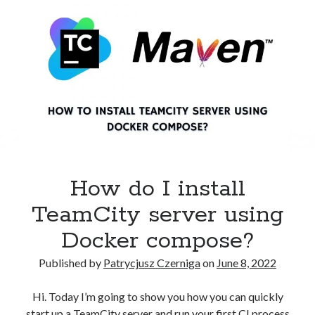
first
CI
project
in
Buddy?
How do I install
TeamCity server using
Docker compose?
Published by
Patrycjusz Czerniga
on
June 8, 2022
Hi. Today I’m going to show you how you can quickly
start up a TeamCity server and run your first CI process