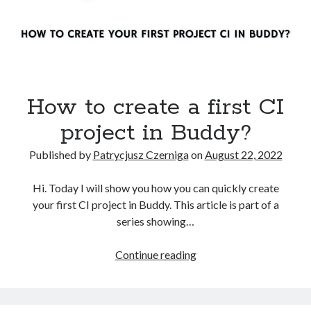
How to create a first CI
project in Buddy?
Published by
Patrycjusz Czerniga
on
August 22, 2022
Hi. Today I will show you how you can quickly create
your first CI project in Buddy. This article is part of a
series showing…
How
Continue reading
to
create
a