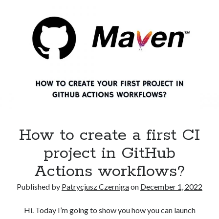
AWS
EKS
cluster
using
AWS
CLI?
How to create a first CI
project in GitHub
Actions workflows?
Published by
Patrycjusz Czerniga
on
December 1, 2022
Hi. Today I’m going to show you how you can launch