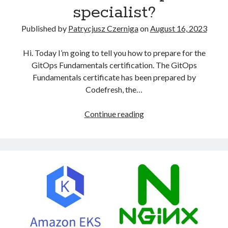
specialist?
Published by
Patrycjusz Czerniga
on
August 16, 2023
Hi. Today I’m going to tell you how to prepare for the
GitOps Fundamentals certification. The GitOps
Fundamentals certificate has been prepared by
Codefresh, the…
How
Continue reading
to
become
a
certified
GitOps
specialist?