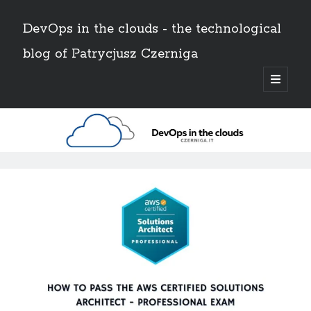
DevOps in the clouds - the technological
blog of Patrycjusz Czerniga
open
primary
Sidebar
menu
Polski
Search
DevOps
Search
in
the
AWS
(8)
clouds
Certificates
(11)
CI/CD
(13)
-
Conferences
(2)
the
Docker
(4)