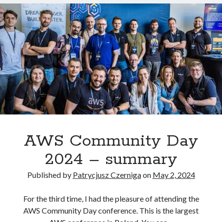
the
muzo
on
How to install GitLab using Docker Compose?
AWS
MJ Kim
on
How to install GitLab using Docker Compose?
Certified
Solutions
Architect
Professional
exam
AWS Solutions Architect Associate
CircleCI
Docker compose
CKAD
Jenkins
K8S
GitLab
AWS Community Day
kubernetes
2024 – summary
Published by
Patrycjusz Czerniga
on
May 2, 2024
For the third time, I had the pleasure of attending the
AWS Community Day conference. This is the largest