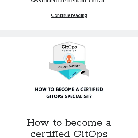
AWS conference in Poland. You can…
AWS
Continue reading
Community
Day
2024
–
summary
How to become a
certified GitOps