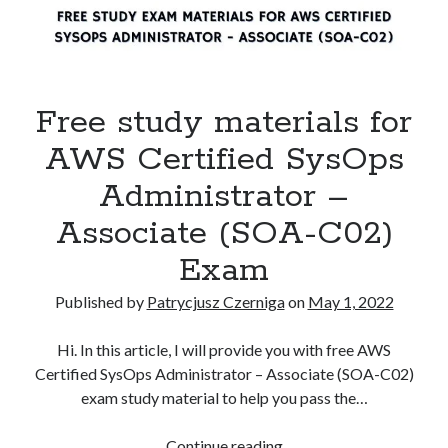
Free study materials for
AWS Certified SysOps
Administrator –
Associate (SOA-C02)
Exam
Published by
Patrycjusz Czerniga
on
May 1, 2022
Hi. In this article, I will provide you with free AWS
Certified SysOps Administrator – Associate (SOA-C02)
exam study material to help you pass the…
Free
Continue reading