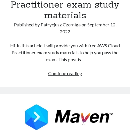
Practitioner exam study
materials
Published by
Patrycjusz Czerniga
on
September 12,
2022
Hi. In this article, I will provide you with free AWS Cloud
Practitioner exam study materials to help you pass the
exam. This post is…
Free
Continue reading
AWS
Cloud
Practitioner
exam
study
materials