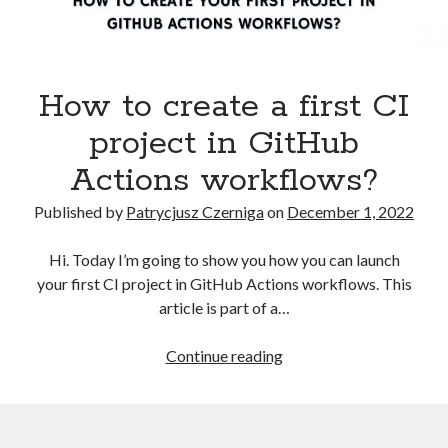
Kubernetes
(5)
Terraform
(2)
Tutorial
(10)
How to create a first CI
Recent Posts
project in GitHub
How to pass the AWS Certified Solutions Architect Professional exam
Actions workflows?
AWS Community Day 2024 – summary
How to become a certified GitOps specialist?
Published by
Patrycjusz Czerniga
on
December 1, 2022
How to create an AWS EKS cluster using AWS CLI?
How to create a first CI project in GitHub Actions workflows?
Hi. Today I’m going to show you how you can launch
your first CI project in GitHub Actions workflows. This
article is part of a…
Recent Comments
How
Continue reading
vimeo video downloader
on
How to install GitLab using Docker
to
Compose?
create
miki
on
How to install GitLab using Docker Compose?
a
Kamal
on
How to install Jenkins using Docker Compose?