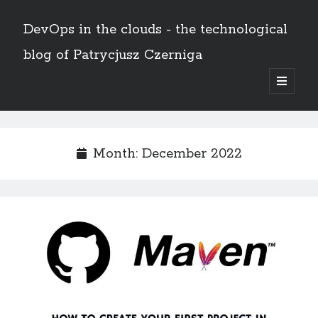
DevOps in the clouds - the technological
blog of Patrycjusz Czerniga
open
primary
Sidebar
menu
Polski
Month:
December 2022
Search
Search
AWS
(8)
Certificates
(11)
CI/CD
(13)
Conferences
(2)
Docker
(4)