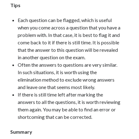
Tips
Each question can be flagged, which is useful
when you come across a question that you have a
problem with. In that case, it is best to flag it and
come back to it if there is still time. It is possible
that the answer to this question will be revealed
in another question on the exam.
Often the answers to questions are very similar.
In such situations, it is worth using the
elimination method to exclude wrong answers
and leave one that seems most likely.
If there is still time left after marking the
answers to all the questions, it is worth reviewing
them again. You may be able to find an error or
shortcoming that can be corrected.
Summary