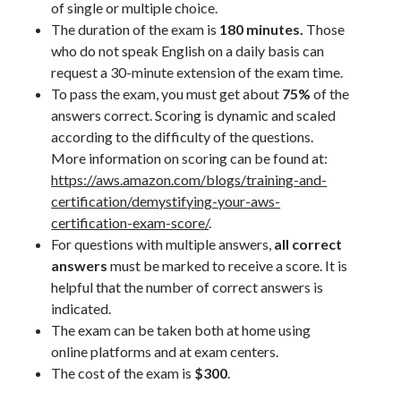
of single or multiple choice.
The duration of the exam is
180 minutes.
Those
who do not speak English on a daily basis can
request a 30-minute extension of the exam time.
To pass the exam, you must get about
75%
of the
answers correct. Scoring is dynamic and scaled
according to the difficulty of the questions.
More information on scoring can be found at:
https://aws.amazon.com/blogs/training-and-
certification/demystifying-your-aws-
certification-exam-score/
.
For questions with multiple answers,
all correct
answers
must be marked to receive a score. It is
helpful that the number of correct answers is
indicated.
The exam can be taken both at home using
online platforms and at exam centers.
The cost of the exam is
$300
.