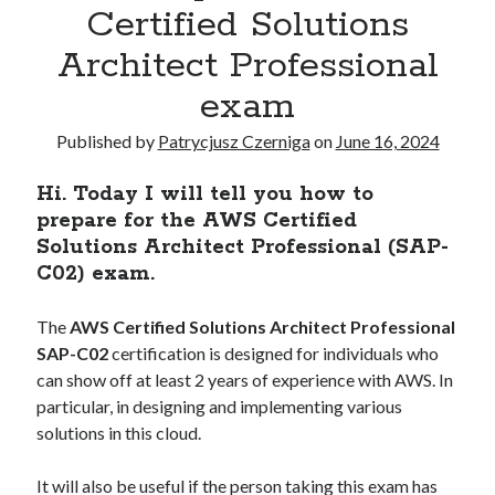
Kubernetes
(5)
Certified Solutions
Terraform
(2)
Architect Professional
Tutorial
(10)
exam
Published by
Patrycjusz Czerniga
on
June 16, 2024
Recent Posts
How to pass the AWS Certified Solutions Architect Professional exam
Hi. Today I will tell you how to
AWS Community Day 2024 – summary
prepare for the AWS Certified
How to become a certified GitOps specialist?
Solutions Architect Professional (SAP-
How to create an AWS EKS cluster using AWS CLI?
C02) exam.
How to create a first CI project in GitHub Actions workflows?
The
AWS Certified Solutions Architect Professional
SAP-C02
certification is designed for individuals who
Recent Comments
can show off at least 2 years of experience with AWS. In
particular, in designing and implementing various
vimeo video downloader
on
How to install GitLab using Docker
Compose?
solutions in this cloud.
miki
on
How to install GitLab using Docker Compose?
Kamal
on
How to install Jenkins using Docker Compose?
It will also be useful if the person taking this exam has