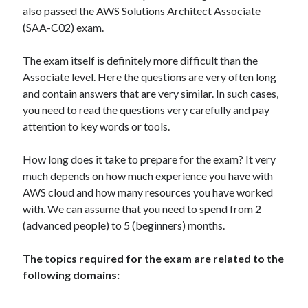
muzo
on
How to install GitLab using Docker Compose?
also passed the AWS Solutions Architect Associate
MJ Kim
on
How to install GitLab using Docker Compose?
(SAA-C02) exam.
The exam itself is definitely more difficult than the
Associate level. Here the questions are very often long
and contain answers that are very similar. In such cases,
you need to read the questions very carefully and pay
AWS Solutions Architect Associate
CircleCI
attention to key words or tools.
Docker compose
CKAD
How long does it take to prepare for the exam? It very
Jenkins
K8S
much depends on how much experience you have with
GitLab
AWS cloud and how many resources you have worked
kubernetes
with. We can assume that you need to spend from 2
(advanced people) to 5 (beginners) months.
The topics required for the exam are related to the
following domains: