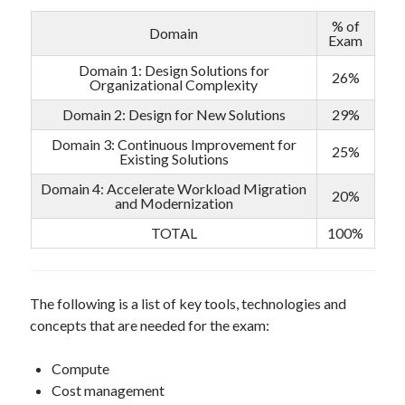
% of
Domain
Exam
Domain 1: Design Solutions for
26%
Organizational Complexity
Domain 2: Design for New Solutions
29%
Domain 3: Continuous Improvement for
25%
Existing Solutions
Domain 4: Accelerate Workload Migration
20%
and Modernization
TOTAL
100%
The following is a list of key tools, technologies and
concepts that are needed for the exam:
Compute
Cost management