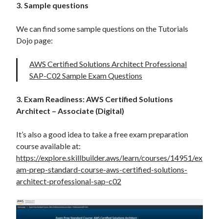
3. Sample questions
We can find some sample questions on the Tutorials
Dojo page:
AWS Certified Solutions Architect Professional
SAP-C02 Sample Exam Questions
3. Exam Readiness: AWS Certified Solutions
Architect – Associate (Digital)
It’s also a good idea to take a free exam preparation
course available at:
https://explore.skillbuilder.aws/learn/courses/14951/ex
am-prep-standard-course-aws-certified-solutions-
architect-professional-sap-c02