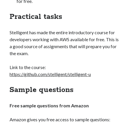
for free.
Practical tasks
Stelligent has made the entire introductory course for
developers working with AWS available for free. This is
a good source of assignments that will prepare you for
the exam.
Link to the course:
https://github.com/stelligent/stelligent-u
Sample questions
Free sample questions from Amazon
Amazon gives you free access to sample questions: