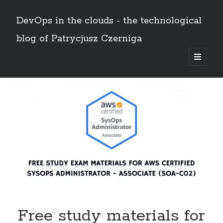
DevOps in the clouds - the technological
blog of Patrycjusz Czerniga
open
primary
Sidebar
menu
Polski
Search
Search
AWS
(8)
Certificates
(11)
CI/CD
(13)
Conferences
(2)
Free study materials for
Docker
(4)