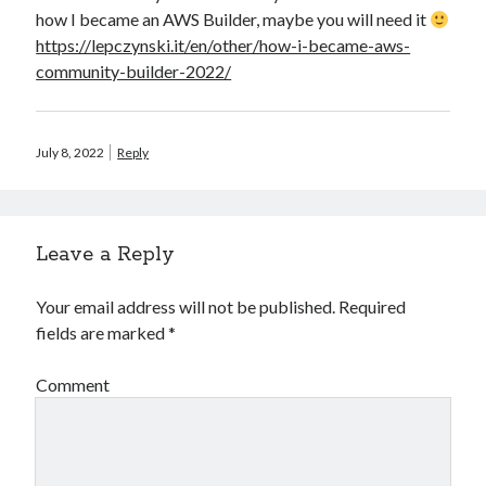
how I became an AWS Builder, maybe you will need it
https://lepczynski.it/en/other/how-i-became-aws-
community-builder-2022/
July 8, 2022
Reply
Leave a Reply
Your email address will not be published.
Required
fields are marked
*
Comment