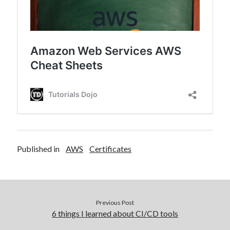
Published in
AWS
Certificates
Previous Post
6 things I learned about CI/CD tools