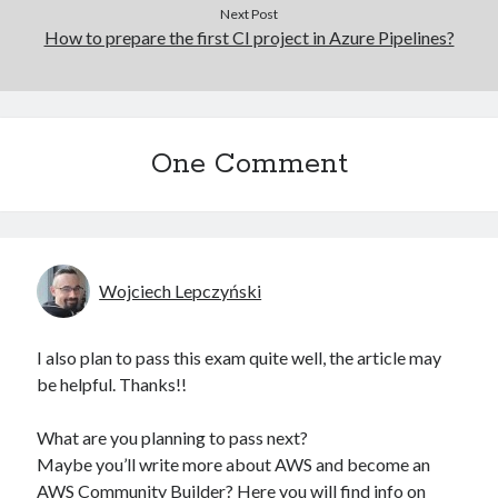
Next Post
How to prepare the first CI project in Azure Pipelines?
One Comment
Wojciech Lepczyński
I also plan to pass this exam quite well, the article may
be helpful. Thanks!!
What are you planning to pass next?
Maybe you’ll write more about AWS and become an
AWS Community Builder? Here you will find info on