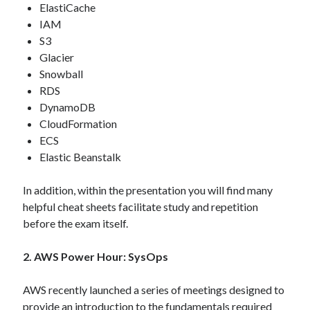
ElastiCache
IAM
S3
Glacier
Snowball
RDS
DynamoDB
CloudFormation
ECS
Elastic Beanstalk
In addition, within the presentation you will find many
helpful cheat sheets facilitate study and repetition
before the exam itself.
2. AWS Power Hour: SysOps
AWS recently launched a series of meetings designed to
provide an introduction to the fundamentals required