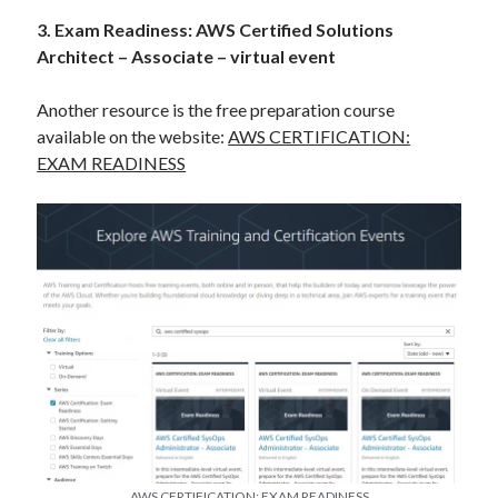
3. Exam Readiness: AWS Certified Solutions
Architect – Associate – virtual event
Another resource is the free preparation course
available on the website:
AWS CERTIFICATION:
EXAM READINESS
AWS CERTIFICATION: EXAM READINESS