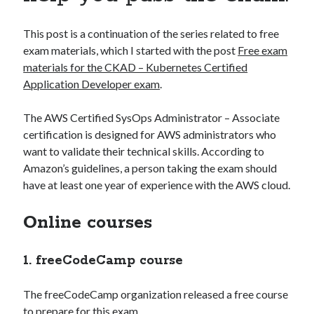
muzo
on
How to install GitLab using Docker Compose?
MJ Kim
on
How to install GitLab using Docker Compose?
This post is a continuation of the series related to free
exam materials, which I started with the post
Free exam
materials for the CKAD – Kubernetes Certified
Application Developer exam
.
The AWS Certified SysOps Administrator – Associate
AWS Solutions Architect Associate
CircleCI
certification is designed for AWS administrators who
Docker compose
CKAD
want to validate their technical skills. According to
Amazon’s guidelines, a person taking the exam should
Jenkins
K8S
GitLab
have at least one year of experience with the AWS cloud.
kubernetes
Online courses
1. freeCodeCamp course
The freeCodeCamp organization released a free course
to prepare for this exam.