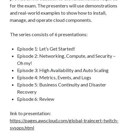
for the exam. The presenters will use demonstrations
and real-world examples to show how to install,
manage, and operate cloud components.
The series consists of 6 presentations:
Episode 1: Let’s Get Started!
Episode 2: Networking, Compute, and Security –
Oh my!
Episode 3: High Availability and Auto Scaling
Episode 4: Metrics, Events, and Logs
Episode 5: Business Continuity and Disaster
Recovery
Episode 6: Review
link to presentation:
https://pages.awscloud.com/global-traincert-twitch-
sysops.html