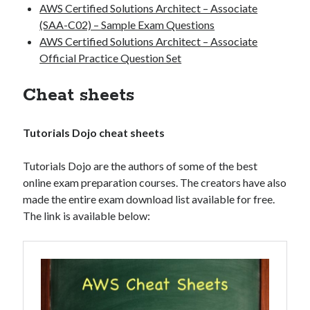
AWS Certified Solutions Architect – Associate
(SAA-C02) – Sample Exam Questions
AWS Certified Solutions Architect – Associate
Official Practice Question Set
Cheat sheets
Tutorials Dojo cheat sheets
Tutorials Dojo are the authors of some of the best
online exam preparation courses. The creators have also
made the entire exam download list available for free.
The link is available below: