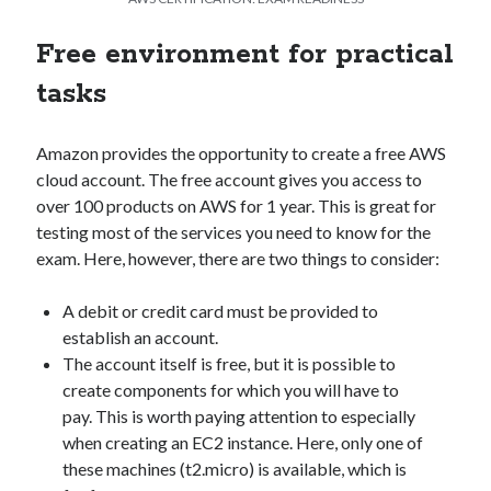
Free environment for practical
tasks
Amazon provides the opportunity to create a free AWS
cloud account. The free account gives you access to
over 100 products on AWS for 1 year. This is great for
testing most of the services you need to know for the
exam. Here, however, there are two things to consider:
A debit or credit card must be provided to
establish an account.
The account itself is free, but it is possible to
create components for which you will have to
pay. This is worth paying attention to especially
when creating an EC2 instance. Here, only one of
these machines (t2.micro) is available, which is