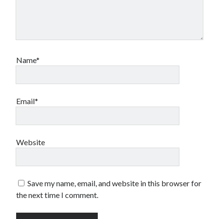
Name*
Email*
Website
Save my name, email, and website in this browser for
the next time I comment.