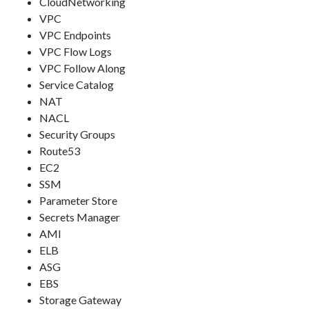
CloudNetworking
VPC
VPC Endpoints
VPC Flow Logs
VPC Follow Along
Service Catalog
NAT
NACL
Security Groups
Route53
EC2
SSM
Parameter Store
Secrets Manager
AMI
ELB
ASG
EBS
Storage Gateway