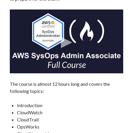
The course is almost 12 hours long and covers the
following topics:
Introduction
CloudWatch
CloudTrail
OpsWorks