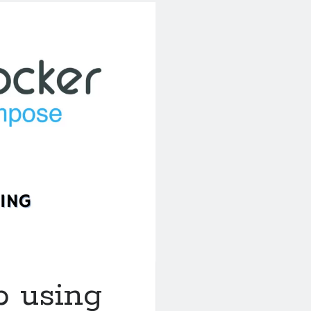
b using