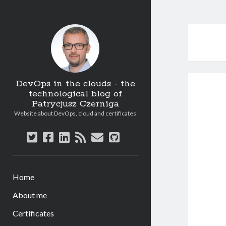
DevOps in the clouds - the
technological blog of
Patrycjusz Czerniga
Website about DevOps, cloud and certificates
twitter
facebook
linkedin
rss
email
github
Home
About me
Certificates