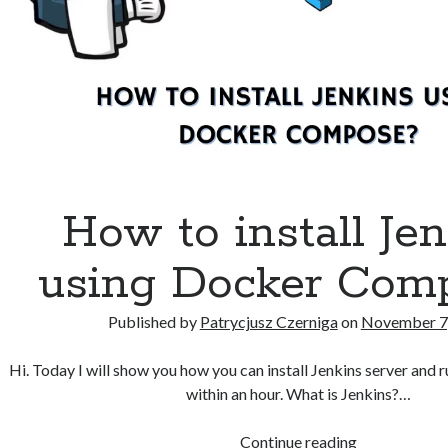
How to install Je
using Docker Com
Published by
Patrycjusz Czerniga
on
November 7
Hi. Today I will show you how you can install Jenkins server and run
within an hour. What is Jenkins?…
How
Continue reading