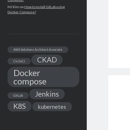
MJ Kim
on
How to install GitLab using
Docker Compose?
AWS Solutions Architect Associate
CKAD
CircleCI
Docker
compose
Jenkins
GitLab
K8S
kubernetes