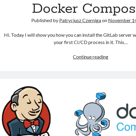
Docker Compos
Published by
Patrycjusz Czerniga
on
November 14
Hi. Today I will show you how you can install the GitLab server w
your first CI/CD process in it. This…
How
Continue reading
to
install
GitLab
using
Docker
Compose?