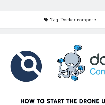
Tag:
Docker compose