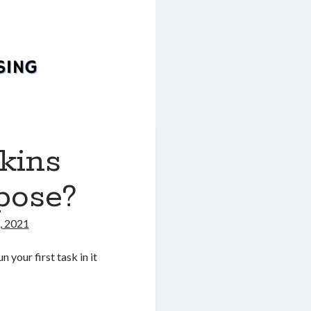
nkins
pose?
, 2021
 your first task in it