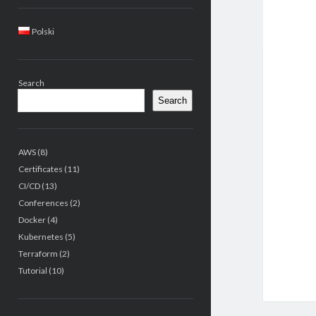
Sidebar
Polski
Search
Search
AWS
(8)
Certificates
(11)
CI/CD
(13)
Conferences
(2)
Docker
(4)
Kubernetes
(5)
Terraform
(2)
Tutorial
(10)