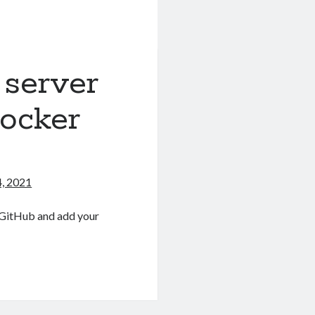
 server
ocker
, 2021
r GitHub and add your