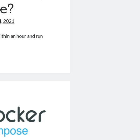
e?
, 2021
ithin an hour and run