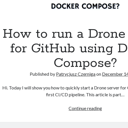
How to run a Drone
for GitHub using D
Compose?
Published by
Patrycjusz Czerniga
on
December 14
Hi. Today I will show you how to quickly start a Drone server fo
first CI/CD pipeline. This article is part…
How
Continue reading
to
run