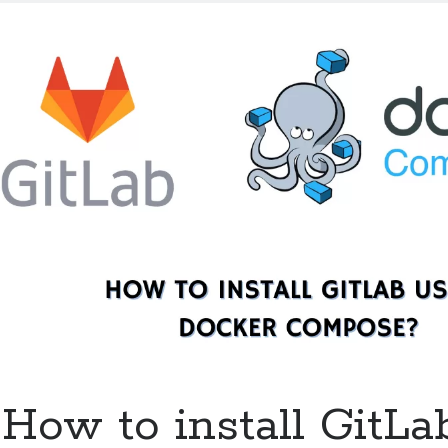
a
Drone
server
for
GitHub
using
Docker
Compose?
How to install GitLa