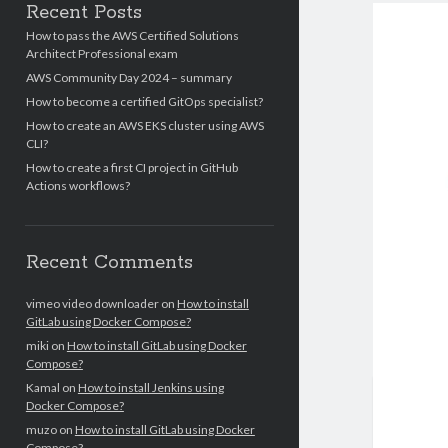
Recent Posts
How to pass the AWS Certified Solutions
Architect Professional exam
AWS Community Day 2024 – summary
How to become a certified GitOps specialist?
How to create an AWS EKS cluster using AWS
CLI?
How to create a first CI project in GitHub
Actions workflows?
Recent Comments
vimeo video downloader
on
How to install
GitLab using Docker Compose?
miki
on
How to install GitLab using Docker
Compose?
Kamal
on
How to install Jenkins using
Docker Compose?
muzo
on
How to install GitLab using Docker
Compose?