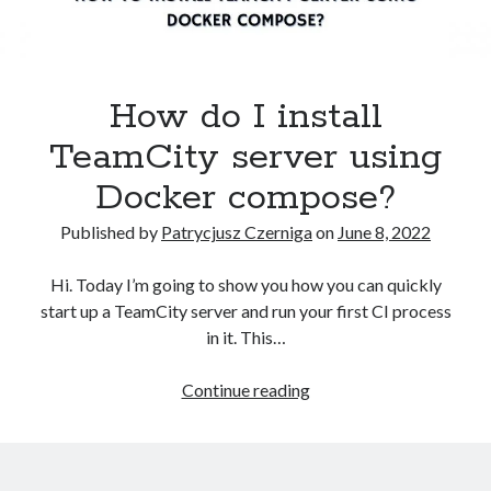
Kubernetes
(5)
Terraform
(2)
Tutorial
(10)
How do I install
Recent Posts
TeamCity server using
How to pass the AWS Certified Solutions Architect Professional exam
Docker compose?
AWS Community Day 2024 – summary
How to become a certified GitOps specialist?
Published by
Patrycjusz Czerniga
on
June 8, 2022
How to create an AWS EKS cluster using AWS CLI?
How to create a first CI project in GitHub Actions workflows?
Hi. Today I’m going to show you how you can quickly
start up a TeamCity server and run your first CI process
in it. This…
Recent Comments
How
Continue reading
vimeo video downloader
on
How to install GitLab using Docker
do
Compose?
I
miki
on
How to install GitLab using Docker Compose?
install
Kamal
on
How to install Jenkins using Docker Compose?