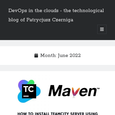
DevOps in the clouds - the technological
blog of Patrycjusz Czerniga
open
primary
Sidebar
menu
Polski
Month:
June 2022
Search
Search
AWS
(8)
Certificates
(11)
CI/CD
(13)
Conferences
(2)
Docker
(4)