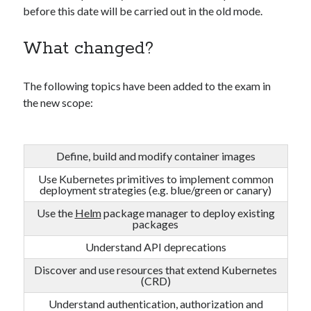
before this date will be carried out in the old mode.
What changed?
The following topics have been added to the exam in
the new scope:
Define, build and modify container images
Use Kubernetes primitives to implement common
deployment strategies (e.g. blue/green or canary)
Use the
Helm
package manager to deploy existing
packages
Understand API deprecations
Discover and use resources that extend Kubernetes
(CRD)
Understand authentication, authorization and