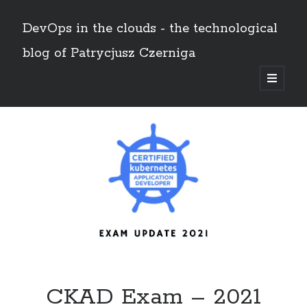
DevOps in the clouds - the technological
blog of Patrycjusz Czerniga
open
primary
Sidebar
menu
Polski
Search
Search
AWS
(8)
Certificates
(11)
CI/CD
(13)
Conferences
(2)
CKAD Exam – 2021
Docker
(4)