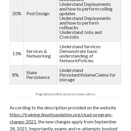
Understand Deployments
and how to perform rolling
20%
Pod Design
updates
Understand Deployments
and how to perform
rollbacks
Understand Jobs and
CronJobs
Understand Services
Services &
Demonstrate basic
13%
Networking
understanding of
NetworkPolicies
Understand
State
8%
PersistentVolumeClaims for
Persistence
storage
Pogrubiony tekst oznacza nowy zakres
According to the description provided on the website
https://training.linuxfoundation.org/ckad-program-
change-2021
, the new changes apply from September
28, 2021. Importantly, exams and re-attempts booked