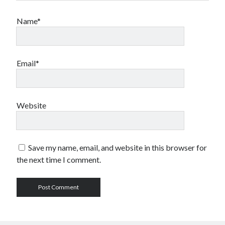
Name*
Email*
Website
Save my name, email, and website in this browser for
the next time I comment.