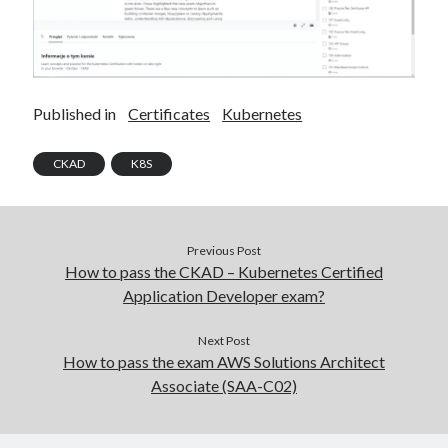
Published in
Certificates
Kubernetes
CKAD
K8S
Previous Post
How to pass the CKAD – Kubernetes Certified
Application Developer exam?
Next Post
How to pass the exam AWS Solutions Architect
Associate (SAA-C02)