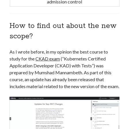
admission control
How to find out about the new
scope?
As I wrote before, in my opinion the best course to
study for the
CKAD exam
(“Kubernetes Certified
Application Developer (CKAD) with Tests”) was
prepared by Mumshad Mannambeth. As part of this
course, an update has already been released that
includes material related to the new version of the exam.