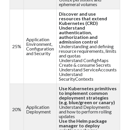
muzo
on
How to install GitLab using Docker Compose?
ephemeral volumes
MJ Kim
on
How to install GitLab using Docker Compose?
Discover and use
resources that extend
Kubernetes (CRD)
Understand
authentication,
authorization and
Application
admission control
Environment,
25%
Understanding and defining
Configuration
AWS Solutions Architect Associate
CircleCI
resource requirements, limits
and Security
and quotas
Docker compose
CKAD
Understand ConfigMaps
Create & consume Secrets
Understand ServiceAccounts
Jenkins
K8S
GitLab
Understand
SecurityContexts
kubernetes
Use Kubernetes primitives
to implement common
deployment strategies
(e.g. blue/green or canary)
Application
Understand Deployments
20%
Deployment
and how to perform rolling
updates
Use the Helm package
manager to deploy