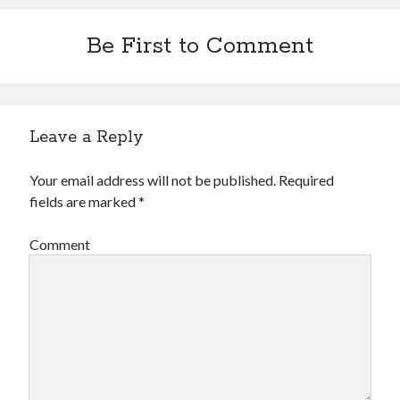
Be First to Comment
Leave a Reply
Your email address will not be published.
Required
fields are marked
*
Comment