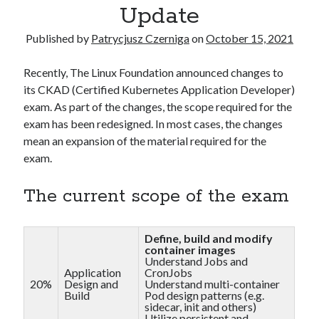
Kubernetes
(5)
Update
Terraform
(2)
Published by
Patrycjusz Czerniga
on
October 15, 2021
Tutorial
(10)
Recently, The Linux Foundation announced changes to
its CKAD (Certified Kubernetes Application Developer)
Recent Posts
exam. As part of the changes, the scope required for the
How to pass the AWS Certified Solutions Architect Professional exam
exam has been redesigned. In most cases, the changes
AWS Community Day 2024 – summary
mean an expansion of the material required for the
How to become a certified GitOps specialist?
exam.
How to create an AWS EKS cluster using AWS CLI?
How to create a first CI project in GitHub Actions workflows?
The current scope of the exam
Recent Comments
Define, build and modify
container images
Understand Jobs and
vimeo video downloader
on
How to install GitLab using Docker
Application
CronJobs
Compose?
20%
Design and
Understand multi-container
miki
on
How to install GitLab using Docker Compose?
Build
Pod design patterns (e.g.
sidecar, init and others)
Kamal
on
How to install Jenkins using Docker Compose?
Utilize persistent and