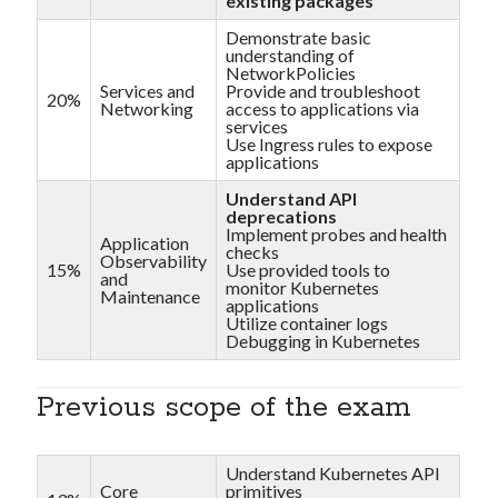
existing packages
Demonstrate basic
understanding of
NetworkPolicies
Services and
Provide and troubleshoot
20%
Networking
access to applications via
services
Use Ingress rules to expose
applications
Understand API
deprecations
Implement probes and health
Application
checks
Observability
15%
Use provided tools to
and
monitor Kubernetes
Maintenance
applications
Utilize container logs
Debugging in Kubernetes
Previous scope of the exam
Understand Kubernetes API
Core
primitives