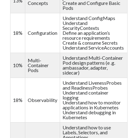
13%
Concepts
Create and Configure Basic
Pods
Understand ConfigMaps
Understand
SecurityContexts
18%
Configuration
Define an application’s
resource requirements
Create & consume Secrets
Understand ServiceAccounts
Understand Multi-Container
Multi-
Pod design patterns (e .g.
10%
Container
ambassador, adapter,
Pods
sidecar)
Understand LivenessProbes
and ReadinessProbes
Understand container
logging
18%
Observability
Understand how to monitor
applications in Kubernetes
Understand debugging in
Kubernetes
Understand how to use
Labels, Selectors, and
Annotations